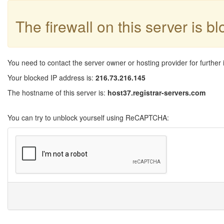
The firewall on this server is b
You need to contact the server owner or hosting provider for further 
Your blocked IP address is:
216.73.216.145
The hostname of this server is:
host37.registrar-servers.com
You can try to unblock yourself using ReCAPTCHA: