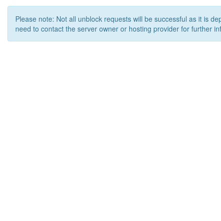
Please note: Not all unblock requests will be successful as it is d
need to contact the server owner or hosting provider for further in